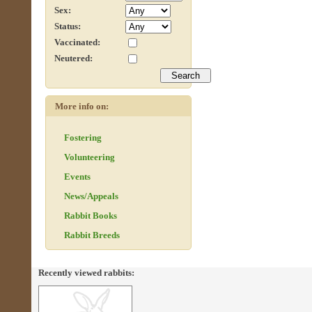
Sex:
Status:
Vaccinated:
Neutered:
More info on:
Fostering
Volunteering
Events
News/Appeals
Rabbit Books
Rabbit Breeds
Recently viewed rabbits: