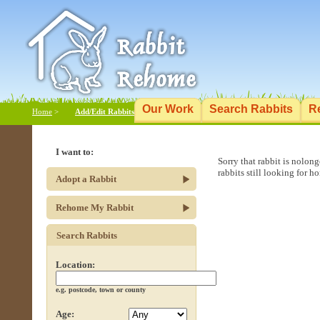
Our Work
Search Rabbits
R
Home
>
Add/Edit Rabbits
I want to:
Sorry that rabbit is nolon
rabbits still looking for h
Adopt a Rabbit
Rehome My Rabbit
Search Rabbits
Location:
e.g. postcode, town or county
Age: