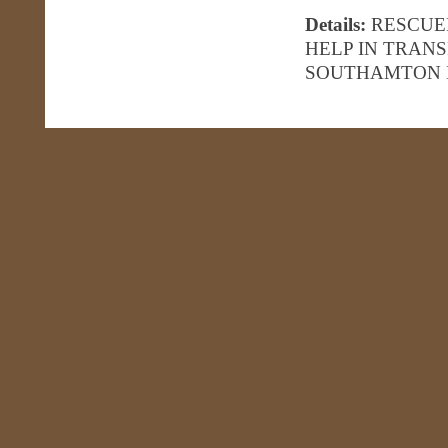
Details:
RESCUE
HELP IN TRAN
SOUTHAMTON 