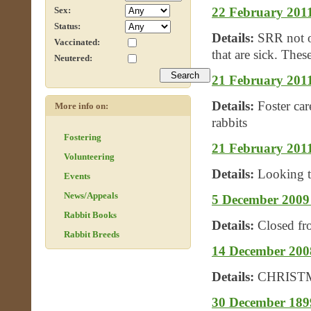
22 February 2011
Sex:
Status:
Details:
SRR not on
Vaccinated:
that are sick. These
Neutered:
21 February 2011 
Details:
Foster car
More info on:
rabbits
Fostering
21 February 2011
Volunteering
Details:
Looking t
Events
News/Appeals
5 December 2009 
Rabbit Books
Details:
Closed f
Rabbit Breeds
14 December 2
Details:
CHRIST
30 December 1899