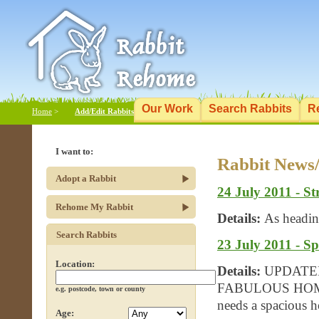
Our Work
Search Rabbits
R
Home
>
Add/Edit Rabbits
I want to:
Rabbit News
Adopt a Rabbit
24 July 2011 - S
Rehome My Rabbit
Details:
As headin
Search Rabbits
23 July 2011 - S
Location:
Details:
UPDATE
FABULOUS HOME :)
e.g. postcode, town or county
needs a spacious 
Age: