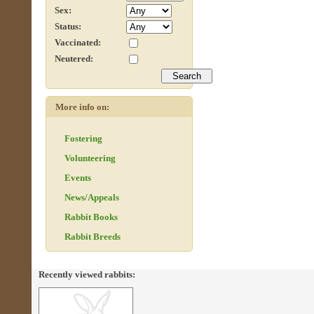
Sex:
Status:
Vaccinated:
Neutered:
More info on:
Fostering
Volunteering
Events
News/Appeals
Rabbit Books
Rabbit Breeds
Recently viewed rabbits: