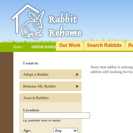
Our Work
Search Rabbits
R
Home
>
Add/Edit Rabbits
I want to:
Sorry that rabbit is nolon
rabbits still looking for h
Adopt a Rabbit
Rehome My Rabbit
Search Rabbits
Location:
e.g. postcode, town or county
Age: