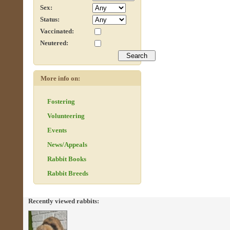
Sex:
Status:
Vaccinated:
Neutered:
More info on:
Fostering
Volunteering
Events
News/Appeals
Rabbit Books
Rabbit Breeds
Recently viewed rabbits: