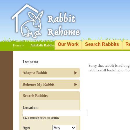
Our Work
Search Rabbits
R
Home
>
Add/Edit Rabbits
I want to:
Sorry that rabbit is nolon
rabbits still looking for h
Adopt a Rabbit
Rehome My Rabbit
Search Rabbits
Location:
e.g. postcode, town or county
Age: