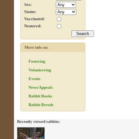
Sex:
Status:
Vaccinated:
Neutered:
More info on:
Fostering
Volunteering
Events
News/Appeals
Rabbit Books
Rabbit Breeds
Recently viewed rabbits: