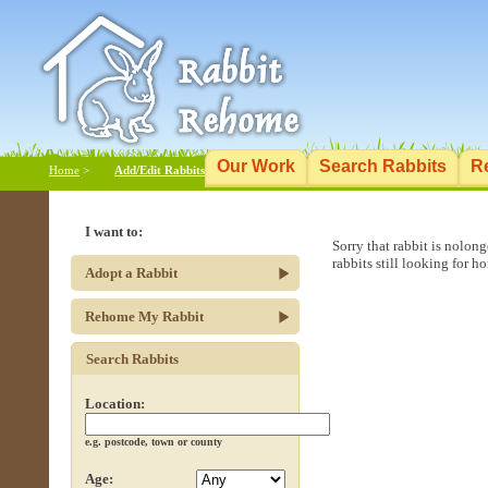
Our Work
Search Rabbits
R
Home
>
Add/Edit Rabbits
I want to:
Sorry that rabbit is nolon
rabbits still looking for h
Adopt a Rabbit
Rehome My Rabbit
Search Rabbits
Location:
e.g. postcode, town or county
Age: