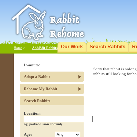
Our Work
Search Rabbits
R
Home
>
Add/Edit Rabbits
I want to:
Sorry that rabbit is nolon
rabbits still looking for h
Adopt a Rabbit
Rehome My Rabbit
Search Rabbits
Location:
e.g. postcode, town or county
Age: