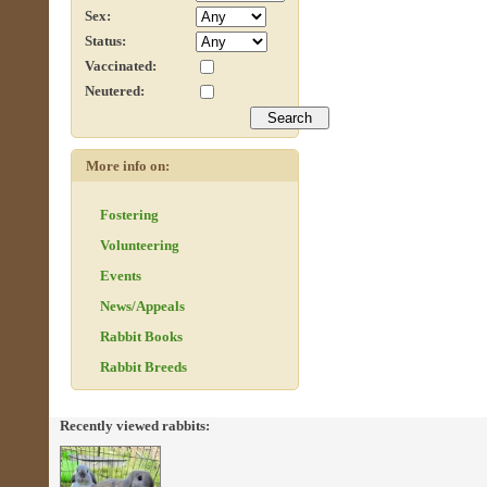
Sex:
Status:
Vaccinated:
Neutered:
More info on:
Fostering
Volunteering
Events
News/Appeals
Rabbit Books
Rabbit Breeds
Recently viewed rabbits: