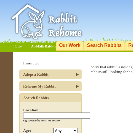
Our Work
Search Rabbits
R
Home
>
Add/Edit Rabbits
I want to:
Sorry that rabbit is nolon
rabbits still looking for h
Adopt a Rabbit
Rehome My Rabbit
Search Rabbits
Location:
e.g. postcode, town or county
Age: