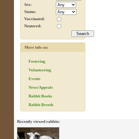
Sex:
Status:
Vaccinated:
Neutered:
More info on:
Fostering
Volunteering
Events
News/Appeals
Rabbit Books
Rabbit Breeds
Recently viewed rabbits: