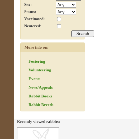
Sex:
Status:
Vaccinated:
Neutered:
More info on:
Fostering
Volunteering
Events
News/Appeals
Rabbit Books
Rabbit Breeds
Recently viewed rabbits: