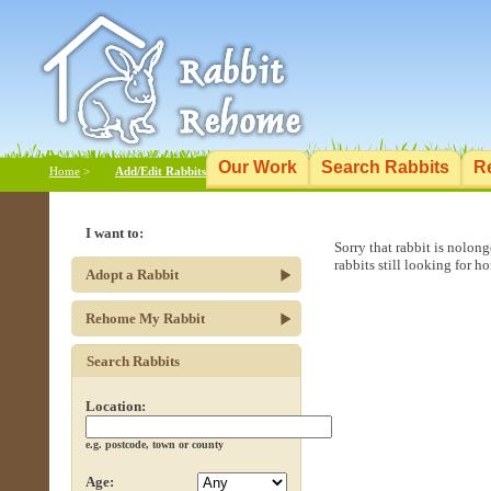
Our Work
Search Rabbits
R
Home
>
Add/Edit Rabbits
I want to:
Sorry that rabbit is nolon
rabbits still looking for h
Adopt a Rabbit
Rehome My Rabbit
Search Rabbits
Location:
e.g. postcode, town or county
Age: