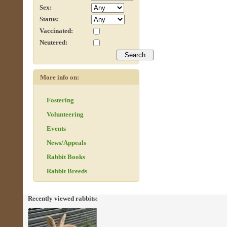
Sex:
Status:
Vaccinated:
Neutered:
More info on:
Fostering
Volunteering
Events
News/Appeals
Rabbit Books
Rabbit Breeds
Recently viewed rabbits: