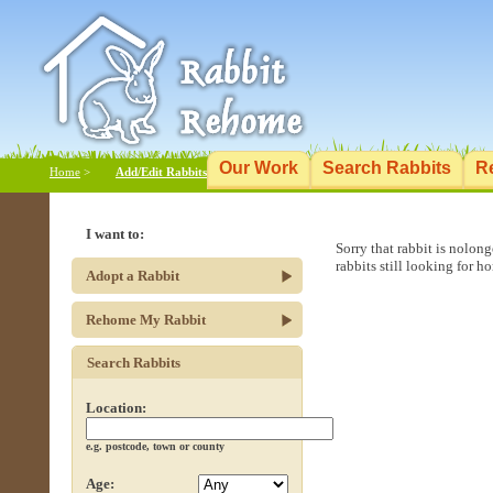
Our Work
Search Rabbits
R
Home
>
Add/Edit Rabbits
I want to:
Sorry that rabbit is nolon
rabbits still looking for h
Adopt a Rabbit
Rehome My Rabbit
Search Rabbits
Location:
e.g. postcode, town or county
Age: