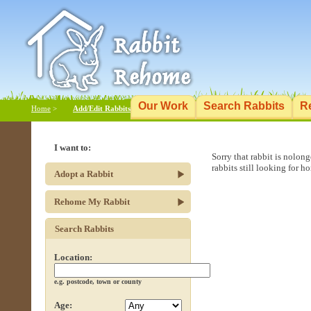
Our Work
Search Rabbits
R
Home
>
Add/Edit Rabbits
I want to:
Sorry that rabbit is nolon
rabbits still looking for h
Adopt a Rabbit
Rehome My Rabbit
Search Rabbits
Location:
e.g. postcode, town or county
Age: