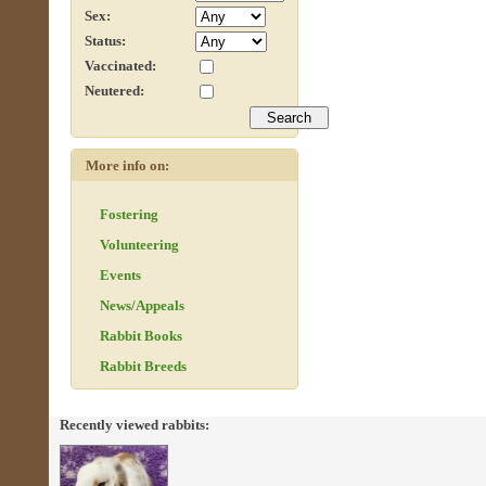
Sex:
Status:
Vaccinated:
Neutered:
More info on:
Fostering
Volunteering
Events
News/Appeals
Rabbit Books
Rabbit Breeds
Recently viewed rabbits: