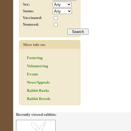
Sex:
Status:
Vaccinated:
Neutered:
More info on:
Fostering
Volunteering
Events
News/Appeals
Rabbit Books
Rabbit Breeds
Recently viewed rabbits: