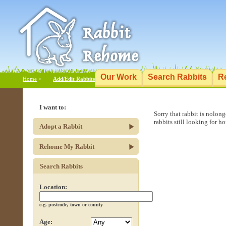
Our Work
Search Rabbits
R
Home
>
Add/Edit Rabbits
I want to:
Sorry that rabbit is nolon
rabbits still looking for h
Adopt a Rabbit
Rehome My Rabbit
Search Rabbits
Location:
e.g. postcode, town or county
Age: