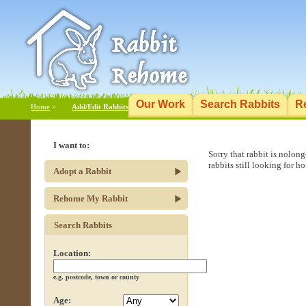
Our Work
Search Rabbits
R
Home
>
Add/Edit Rabbits
I want to:
Sorry that rabbit is nolon
rabbits still looking for h
Adopt a Rabbit
Rehome My Rabbit
Search Rabbits
Location:
e.g. postcode, town or county
Age: