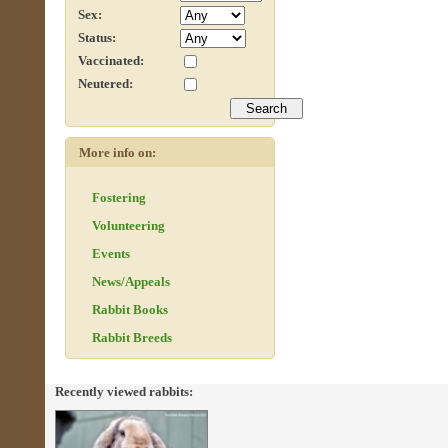
Sex:
Status:
Vaccinated:
Neutered:
More info on:
Fostering
Volunteering
Events
News/Appeals
Rabbit Books
Rabbit Breeds
Recently viewed rabbits: