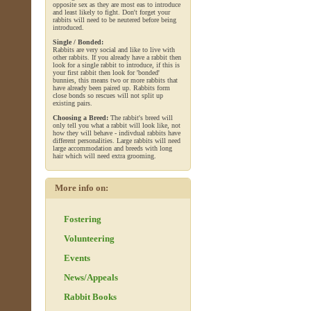
opposite sex as they are most eas to introduce
and least likely to fight. Don't forget your
rabbits will need to be neutered before being
introduced.
Single / Bonded:
Rabbits are very social and like to live with
other rabbits. If you already have a rabbit then
look for a single rabbit to introduce, if this is
your first rabbit then look for 'bonded'
bunnies, this means two or more rabbits that
have already been paired up. Rabbits form
close bonds so rescues will not split up
existing pairs.
Choosing a Breed:
The rabbit's breed will
only tell you what a rabbit will look like, not
how they will behave - indivdual rabbits have
different personalities. Large rabbits will need
large accommodation and breeds with long
hair which will need extra grooming.
More info on:
Fostering
Volunteering
Events
News/Appeals
Rabbit Books