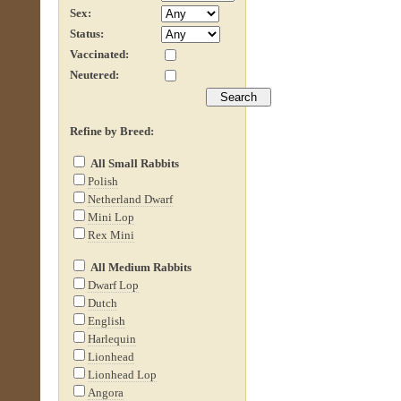
Sex:
Status:
Vaccinated:
Neutered:
Refine by Breed:
All Small Rabbits
Polish
Netherland Dwarf
Mini Lop
Rex Mini
All Medium Rabbits
Dwarf Lop
Dutch
English
Harlequin
Lionhead
Lionhead Lop
Angora