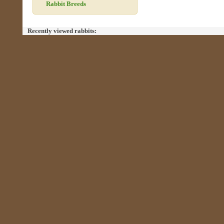
Rabbit Breeds
Recently viewed rabbits: