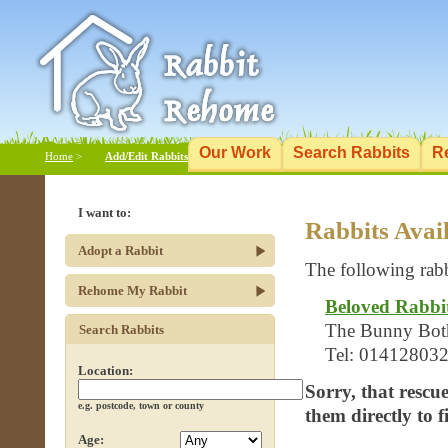
Our Work
Search Rabbits
R
Home
>
Add/Edit Rabbits
I want to:
Rabbits Avai
Adopt a Rabbit
The following rabb
Rehome My Rabbit
Beloved Rabbi
The Bunny Bothy
Search Rabbits
Tel: 01412803
Location:
Sorry, that rescu
e.g. postcode, town or county
them directly to 
Age: