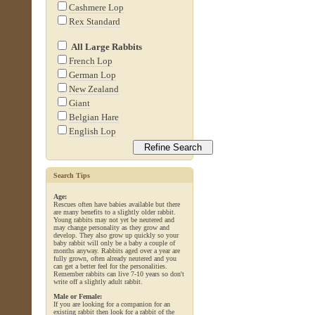
Cashmere Lop
Rex Standard
All Large Rabbits
French Lop
German Lop
New Zealand
Giant
Belgian Hare
English Lop
Search Tips
Age:
Rescues often have babies available but there
are many benefits to a slightly older rabbit.
Young rabbits may not yet be neutered and
may change personality as they grow and
develop. They also grow up quickly so your
baby rabbit will only be a baby a couple of
months anyway. Rabbits aged over a year are
fully grown, often already neutered and you
can get a better feel for the personalities.
Remember rabbits can live 7-10 years so don't
write off a slightly adult rabbit.
Male or Female:
If you are looking for a companion for an
existing rabbit then look for a rabbit of the