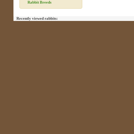
Rabbit Breeds
Recently viewed rabbits: