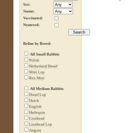
Sex:
Status:
Vaccinated:
Neutered:
Refine by Breed:
All Small Rabbits
Polish
Netherland Dwarf
Mini Lop
Rex Mini
All Medium Rabbits
Dwarf Lop
Dutch
English
Harlequin
Lionhead
Lionhead Lop
Angora