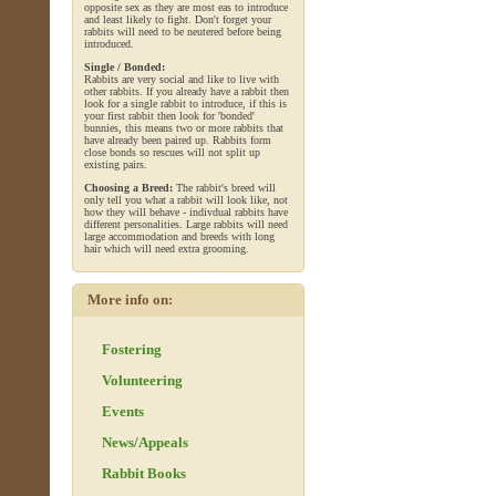
opposite sex as they are most eas to introduce
and least likely to fight. Don't forget your
rabbits will need to be neutered before being
introduced.
Single / Bonded:
Rabbits are very social and like to live with
other rabbits. If you already have a rabbit then
look for a single rabbit to introduce, if this is
your first rabbit then look for 'bonded'
bunnies, this means two or more rabbits that
have already been paired up. Rabbits form
close bonds so rescues will not split up
existing pairs.
Choosing a Breed:
The rabbit's breed will
only tell you what a rabbit will look like, not
how they will behave - indivdual rabbits have
different personalities. Large rabbits will need
large accommodation and breeds with long
hair which will need extra grooming.
More info on:
Fostering
Volunteering
Events
News/Appeals
Rabbit Books