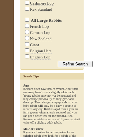
Cashmere Lop
Rex Standard
All Large Rabbits
French Lop
German Lop
New Zealand
Giant
Belgian Hare
English Lop
Search Tips
Age:
Rescues often have babies available but there
are many benefits to a slightly older rabbit.
Young rabbits may not yet be neutered and
may change personality as they grow and
develop. They also grow up quickly so your
baby rabbit will only be a baby a couple of
months anyway. Rabbits aged over a year are
fully grown, often already neutered and you
can get a better feel for the personalities.
Remember rabbits can live 7-10 years so don't
write off a slightly adult rabbit.
Male or Female:
If you are looking for a companion for an
existing rabbit then look for a rabbit of the