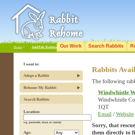
Our Work
Search Rabbits
R
Home
>
Add/Edit Rabbits
I want to:
Rabbits Avai
Adopt a Rabbit
The following rabb
Rehome My Rabbit
Windwhistle W
Windwhistle Cot
Search Rabbits
1QT
Location:
Email
/
Website
e.g. postcode, town or county
Sorry, that rescu
them directly to 
Age: