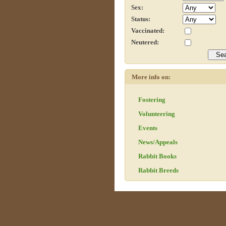
Sex:
Status:
Vaccinated:
Neutered:
More info on:
Fostering
Volunteering
Events
News/Appeals
Rabbit Books
Rabbit Breeds