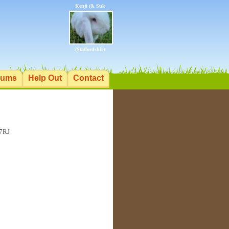
Kenji (& Suk
(Staffordshir)
rums
Help Out
Contact
 7RJ