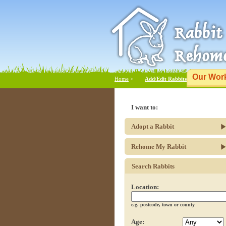
Our Wor
Home
>
Add/Edit Rabbits
I want to:
Adopt a Rabbit
Rehome My Rabbit
Search Rabbits
Location:
e.g. postcode, town or county
Age: