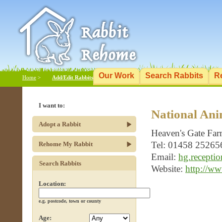
Our Work
Search Rabbits
R
Home
>
Add/Edit Rabbits
I want to:
National Ani
Adopt a Rabbit
Heaven's Gate Far
Tel: 01458 25265
Rehome My Rabbit
Email:
hg.recepti
Search Rabbits
Website:
http://ww
Location:
e.g. postcode, town or county
Age: