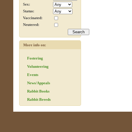
Sex:
Status:
Vaccinated:
Neutered:
More info on:
Fostering
Volunteering
Events
News/Appeals
Rabbit Books
Rabbit Breeds