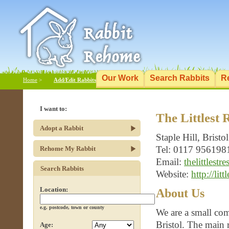
Our Work
Search Rabbits
R
Home
>
Add/Edit Rabbits
I want to:
The Littlest 
Adopt a Rabbit
Staple Hill, Bristol
Tel: 0117 956198
Rehome My Rabbit
Email:
thelittlest
Search Rabbits
Website:
http://litt
Location:
About Us
e.g. postcode, town or county
We are a small com
Bristol. The main r
Age: