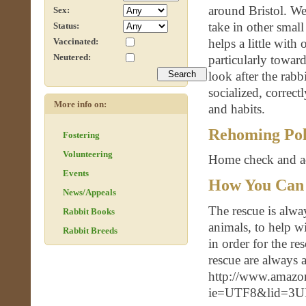
around Bristol. We
Sex:
take in other smal
Status:
helps a little with
Vaccinated:
Neutered:
particularly towar
look after the rab
socialized, correct
More info on:
and habits.
Rehoming Pol
Fostering
Volunteering
Home check and ad
Events
How You Can
News/Appeals
The rescue is alway
Rabbit Books
animals, to help wi
Rabbit Breeds
in order for the r
rescue are always 
http://www.amazon
ie=UTF8&lid=3UI