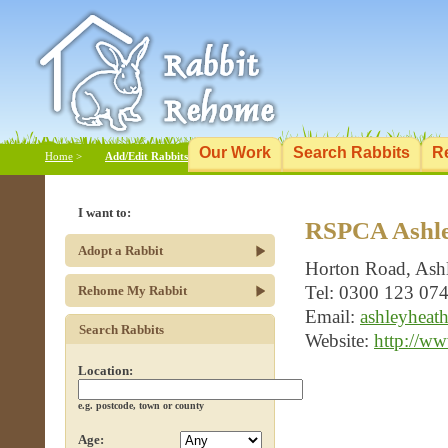
Our Work
Search Rabbits
R
Home
>
Add/Edit Rabbits
I want to:
RSPCA Ashle
Adopt a Rabbit
Horton Road, Ash
Tel: 0300 123 07
Rehome My Rabbit
Email:
ashleyheat
Search Rabbits
Website:
http://ww
Location:
e.g. postcode, town or county
Age: