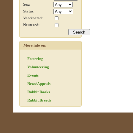
Sex:
Status:
Vaccinated:
Neutered:
More info on:
Fostering
Volunteering
Events
News/Appeals
Rabbit Books
Rabbit Breeds