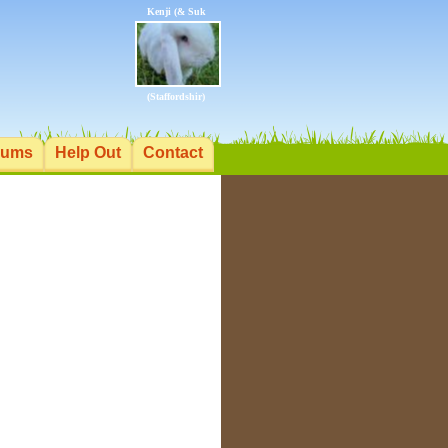
Kenji (& Suk
(Staffordshir)
rums
Help Out
Contact