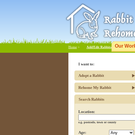
Our Wor
Home
>
Add/Edit Rabbits
I want to:
Adopt a Rabbit
Rehome My Rabbit
Search Rabbits
Location:
e.g. postcode, town or county
Age: