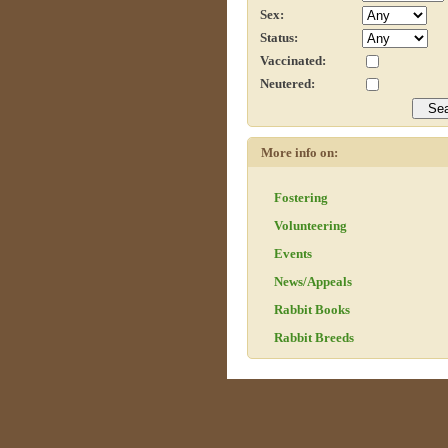
Sex:
Status:
Vaccinated:
Neutered:
More info on:
Fostering
Volunteering
Events
News/Appeals
Rabbit Books
Rabbit Breeds