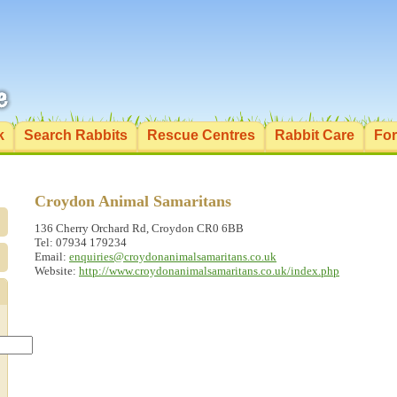
k
Search Rabbits
Rescue Centres
Rabbit Care
Fo
Croydon Animal Samaritans
136 Cherry Orchard Rd, Croydon CR0 6BB
Tel: 07934 179234
Email:
enquiries@croydonanimalsamaritans.co.uk
Website:
http://www.croydonanimalsamaritans.co.uk/index.php