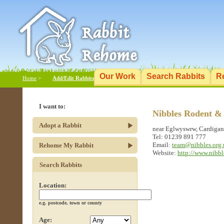
Our Work
Search Rabbits
R
Home
>
Add/Edit Rabbits
I want to:
Nibbles Rodent &
Adopt a Rabbit
near Eglwyswrw, Cardigan
Tel: 01239 891 777
Email:
team@nibbles.org.
Rehome My Rabbit
Website:
http://www.nibbl
Search Rabbits
Location:
e.g. postcode, town or county
Age: