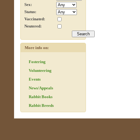
Sex:
Status:
Vaccinated:
Neutered:
More info on:
Fostering
Volunteering
Events
News/Appeals
Rabbit Books
Rabbit Breeds