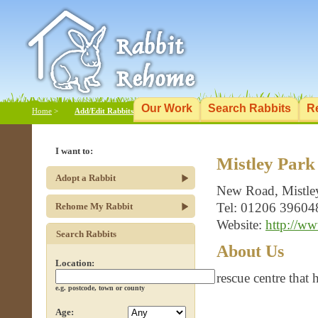
Our Work
Search Rabbits
R
Home
>
Add/Edit Rabbits
I want to:
Mistley Park
Adopt a Rabbit
New Road, Mistle
Tel: 01206 39604
Rehome My Rabbit
Website:
http://ww
Search Rabbits
About Us
Location:
rescue centre that
e.g. postcode, town or county
Age: