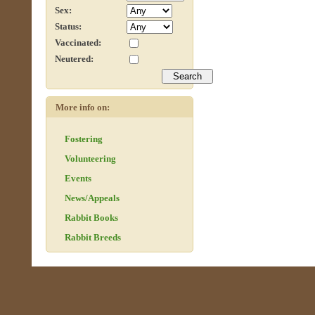
Sex:
Status:
Vaccinated:
Neutered:
More info on:
Fostering
Volunteering
Events
News/Appeals
Rabbit Books
Rabbit Breeds