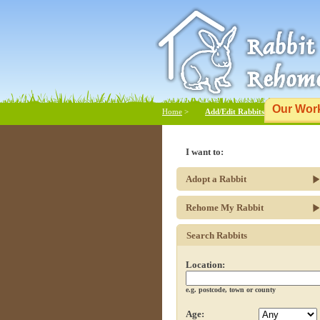
Our Wor
Home
>
Add/Edit Rabbits
I want to:
Adopt a Rabbit
Rehome My Rabbit
Search Rabbits
Location:
e.g. postcode, town or county
Age: