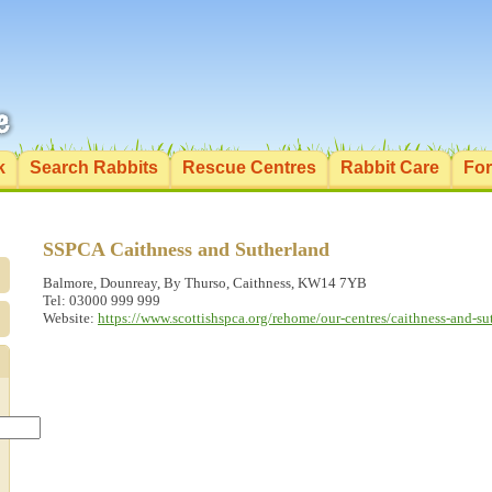
k
Search Rabbits
Rescue Centres
Rabbit Care
Fo
SSPCA Caithness and Sutherland
Balmore, Dounreay, By Thurso, Caithness, KW14 7YB
Tel: 03000 999 999
Website:
https://www.scottishspca.org/rehome/our-centres/caithness-and-su