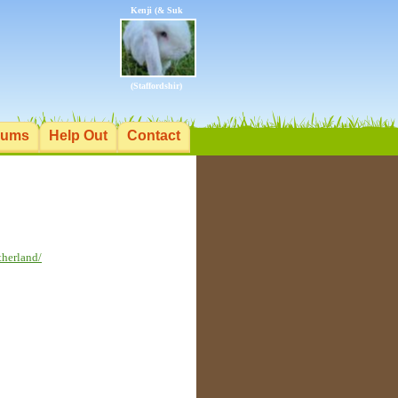
Kenji (& Suk
(Staffordshir)
rums
Help Out
Contact
therland/