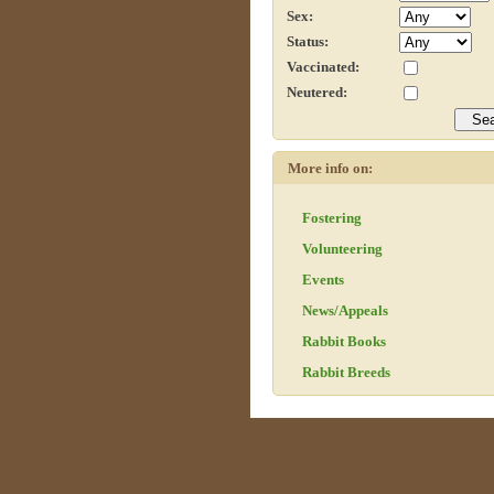
Sex:
Status:
Vaccinated:
Neutered:
More info on:
Fostering
Volunteering
Events
News/Appeals
Rabbit Books
Rabbit Breeds