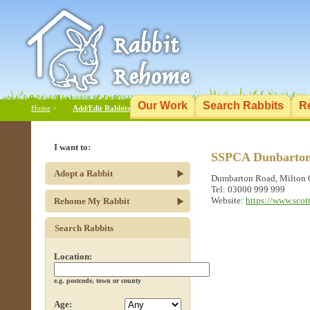
Our Work
Search Rabbits
R
Home
>
Add/Edit Rabbits
I want to:
SSPCA Dunbartons
Adopt a Rabbit
Dumbarton Road, Milton
Tel: 03000 999 999
Website:
https://www.scot
Rehome My Rabbit
Search Rabbits
Location:
e.g. postcode, town or county
Age: