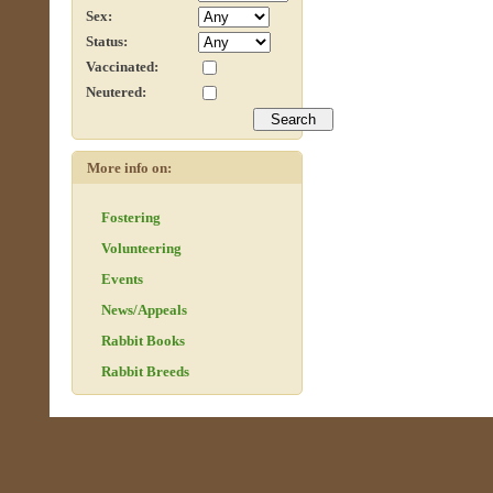
Sex:
Status:
Vaccinated:
Neutered:
More info on:
Fostering
Volunteering
Events
News/Appeals
Rabbit Books
Rabbit Breeds