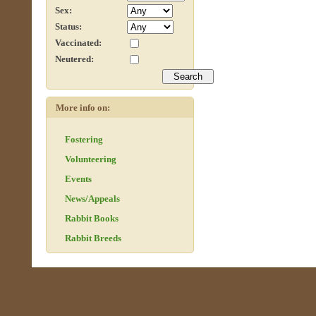
Sex:
Status:
Vaccinated:
Neutered:
More info on:
Fostering
Volunteering
Events
News/Appeals
Rabbit Books
Rabbit Breeds