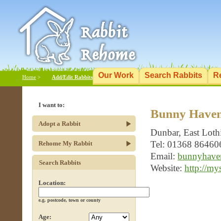
Our Work
Search Rabbits
R
Home
>
Add/Edit Rabbits
I want to:
Bunny Haven
Adopt a Rabbit
Dunbar, East Lot
Tel: 01368 86460
Rehome My Rabbit
Email:
bunnyhaven
Search Rabbits
Website:
http://my
Location:
e.g. postcode, town or county
Age: