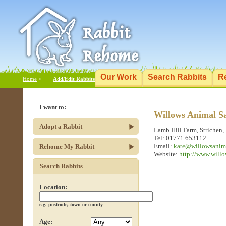
Our Work
Search Rabbits
R
Home
>
Add/Edit Rabbits
I want to:
Willows Animal S
Adopt a Rabbit
Lamb Hill Farm, Strichen
Tel: 01771 653112
Email:
kate@willowsanim
Rehome My Rabbit
Website:
http://www.will
Search Rabbits
Location:
e.g. postcode, town or county
Age: