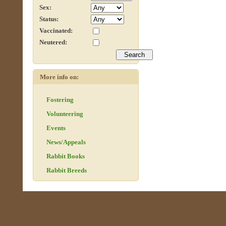
Sex:
Status:
Vaccinated:
Neutered:
More info on:
Fostering
Volunteering
Events
News/Appeals
Rabbit Books
Rabbit Breeds