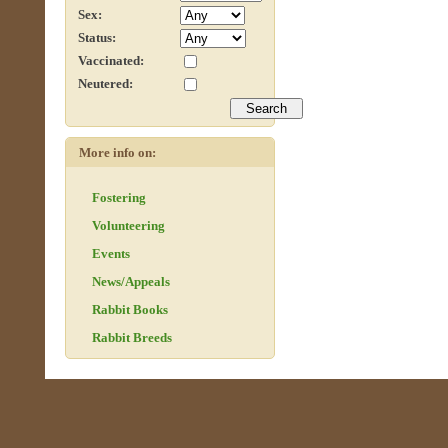
Sex:
Status:
Vaccinated:
Neutered:
More info on:
Fostering
Volunteering
Events
News/Appeals
Rabbit Books
Rabbit Breeds