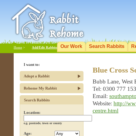
Our Work
Search Rabbits
R
Home
>
Add/Edit Rabbits
I want to:
Blue Cross 
Adopt a Rabbit
Bubb Lane, West 
Tel: 0300 777 15
Rehome My Rabbit
Email:
southampto
Search Rabbits
Website:
http://w
centre.html
Location:
e.g. postcode, town or county
Age: