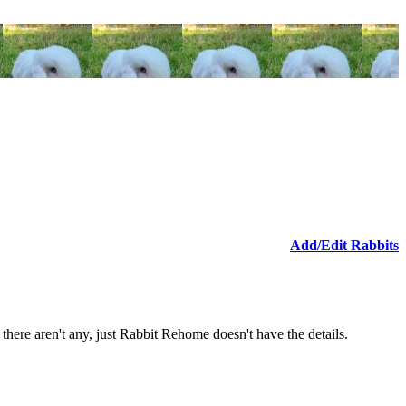
Add/Edit Rabbits
n there aren't any, just Rabbit Rehome doesn't have the details.