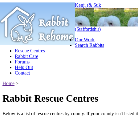
Kenji (& Suk
(Staffordshir)
Our Work
Search Rabbits
Rescue Centres
Rabbit Care
Forums
Help Out
Contact
Home
>
Rabbit Rescue Centres
Below is a list of rescue centres by county. If your county isn't listed 