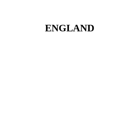
ENGLAND