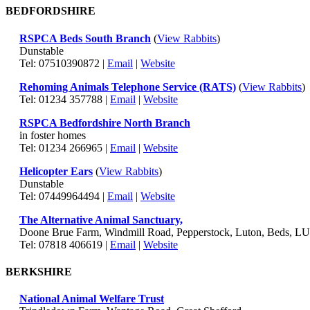
BEDFORDSHIRE
RSPCA Beds South Branch
(
View Rabbits
)
Dunstable
Tel: 07510390872 |
Email
|
Website
Rehoming Animals Telephone Service (RATS)
(
View Rabbits
)
Tel: 01234 357788 |
Email
|
Website
RSPCA Bedfordshire North Branch
in foster homes
Tel: 01234 266965 |
Email
|
Website
Helicopter Ears
(
View Rabbits
)
Dunstable
Tel: 07449964494 |
Email
|
Website
The Alternative Animal Sanctuary,
Doone Brue Farm, Windmill Road, Pepperstock, Luton, Beds, L
Tel: 07818 406619 |
Email
|
Website
BERKSHIRE
National Animal Welfare Trust