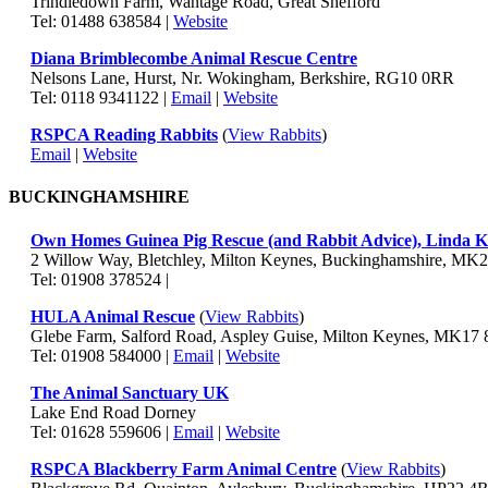
Trindledown Farm, Wantage Road, Great Shefford
Tel: 01488 638584 |
Website
Diana Brimblecombe Animal Rescue Centre
Nelsons Lane, Hurst, Nr. Wokingham, Berkshire, RG10 0RR
Tel: 0118 9341122 |
Email
|
Website
RSPCA Reading Rabbits
(
View Rabbits
)
Email
|
Website
BUCKINGHAMSHIRE
Own Homes Guinea Pig Rescue (and Rabbit Advice), Linda 
2 Willow Way, Bletchley, Milton Keynes, Buckinghamshire, MK
Tel: 01908 378524 |
HULA Animal Rescue
(
View Rabbits
)
Glebe Farm, Salford Road, Aspley Guise, Milton Keynes, MK17
Tel: 01908 584000 |
Email
|
Website
The Animal Sanctuary UK
Lake End Road Dorney
Tel: 01628 559606 |
Email
|
Website
RSPCA Blackberry Farm Animal Centre
(
View Rabbits
)