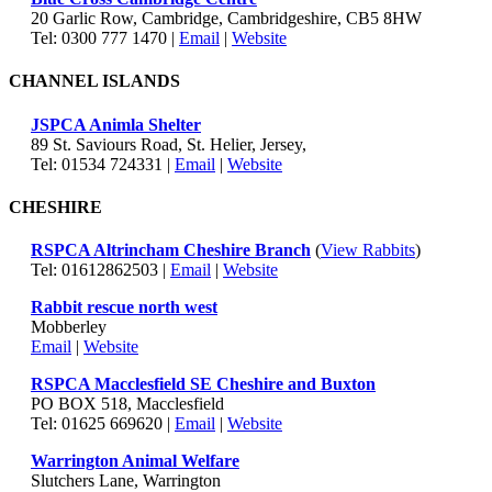
20 Garlic Row, Cambridge, Cambridgeshire, CB5 8HW
Tel: 0300 777 1470 |
Email
|
Website
CHANNEL ISLANDS
JSPCA Animla Shelter
89 St. Saviours Road, St. Helier, Jersey,
Tel: 01534 724331 |
Email
|
Website
CHESHIRE
RSPCA Altrincham Cheshire Branch
(
View Rabbits
)
Tel: 01612862503 |
Email
|
Website
Rabbit rescue north west
Mobberley
Email
|
Website
RSPCA Macclesfield SE Cheshire and Buxton
PO BOX 518, Macclesfield
Tel: 01625 669620 |
Email
|
Website
Warrington Animal Welfare
Slutchers Lane, Warrington