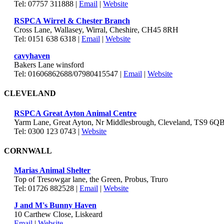
Tel: 07757 311888 |
Email
|
Website
RSPCA Wirrel & Chester Branch
Cross Lane, Wallasey, Wirral, Cheshire, CH45 8RH
Tel: 0151 638 6318 |
Email
|
Website
cavyhaven
Bakers Lane winsford
Tel: 01606862688/07980415547 |
Email
|
Website
CLEVELAND
RSPCA Great Ayton Animal Centre
Yarm Lane, Great Ayton, Nr Middlesbrough, Cleveland, TS9 6Q
Tel: 0300 123 0743 |
Website
CORNWALL
Marias Animal Shelter
Top of Tresowgar lane, the Green, Probus, Truro
Tel: 01726 882528 |
Email
|
Website
J and M's Bunny Haven
10 Carthew Close, Liskeard
Email
|
Website