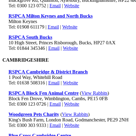
Blackgrove Rd, Quainton, Aylesbury, Buckinghamshire, HP22 4R
Tel: 0300 123 0752 |
Email
|
Website
RSPCA Milton Keynes and North Bucks
Milton Keynes
Tel: 01908 611179 |
Email
|
Website
RSPCA South Bucks
10 High Street, Princes Risborough, Bucks, HP27 0AX
Tel: 01844 345346 |
Email
|
Website
CAMBRIDGESHIRE
RSPCA Cambridge & District Branch
1 Pool Way, Whitehill Road
Tel: 01638 508316 |
Email
|
Website
RSPCA Block Fen Animal Centre
(
View Rabbits
)
Block Fen Drove, Wimblington, Cambs, PE15 0FB
Tel: 0300 123 0726 |
Email
|
Website
Woodgreen Pets Charity
(
View Rabbits
)
King's Bush Farm, London Road, Godmanchester, PE29 2NH
Tel: 0300 303 9333 |
Email
|
Website
Blue Cross Cambridge Centre