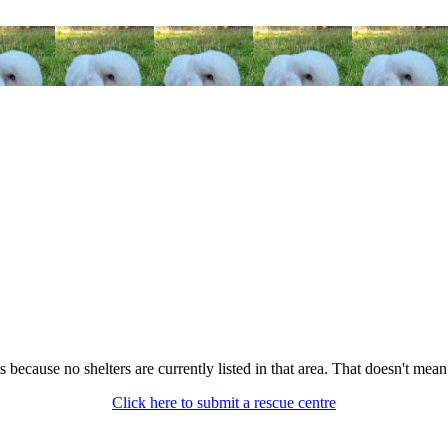
its because no shelters are currently listed in that area. That doesn't mea
Click here to submit a rescue centre