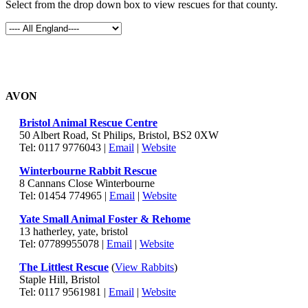
Select from the drop down box to view rescues for that county.
AVON
Bristol Animal Rescue Centre
50 Albert Road, St Philips, Bristol, BS2 0XW
Tel: 0117 9776043 |
Email
|
Website
Winterbourne Rabbit Rescue
8 Cannans Close Winterbourne
Tel: 01454 774965 |
Email
|
Website
Yate Small Animal Foster & Rehome
13 hatherley, yate, bristol
Tel: 07789955078 |
Email
|
Website
The Littlest Rescue
(
View Rabbits
)
Staple Hill, Bristol
Tel: 0117 9561981 |
Email
|
Website