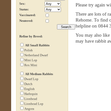
Sex:
Please try again wit
Status:
There are lots of r
Vaccinated:
Rehome. To find ou
Neutered:
helpline on 0844 
You may also like
Refine by Breed:
may have rabbit av
All Small Rabbits
Polish
Netherland Dwarf
Mini Lop
Rex Mini
All Medium Rabbits
Dwarf Lop
Dutch
English
Harlequin
Lionhead
Lionhead Lop
Angora