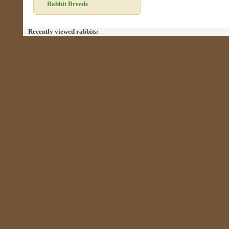
Rabbit Breeds
Recently viewed rabbits: