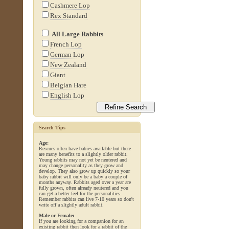
Cashmere Lop
Rex Standard
All Large Rabbits
French Lop
German Lop
New Zealand
Giant
Belgian Hare
English Lop
Search Tips
Age:
Rescues often have babies available but there
are many benefits to a slightly older rabbit.
Young rabbits may not yet be neutered and
may change personality as they grow and
develop. They also grow up quickly so your
baby rabbit will only be a baby a couple of
months anyway. Rabbits aged over a year are
fully grown, often already neutered and you
can get a better feel for the personalities.
Remember rabbits can live 7-10 years so don't
write off a slightly adult rabbit.
Male or Female:
If you are looking for a companion for an
existing rabbit then look for a rabbit of the