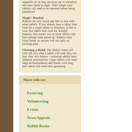
opposite sex as they are most eas to introduce
and least likely to fight. Don't forget your
rabbits will need to be neutered before being
introduced.
Single / Bonded:
Rabbits are very social and like to live with
other rabbits. If you already have a rabbit then
look for a single rabbit to introduce, if this is
your first rabbit then look for 'bonded'
bunnies, this means two or more rabbits that
have already been paired up. Rabbits form
close bonds so rescues will not split up
existing pairs.
Choosing a Breed:
The rabbit's breed will
only tell you what a rabbit will look like, not
how they will behave - indivdual rabbits have
different personalities. Large rabbits will need
large accommodation and breeds with long
hair which will need extra grooming.
More info on:
Fostering
Volunteering
Events
News/Appeals
Rabbit Books