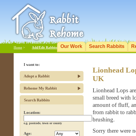
Our Work
Search Rabbits
R
Home
>
Add/Edit Rabbits
I want to:
Lionhead Lop
Adopt a Rabbit
UK
Rehome My Rabbit
Lionhead Lops are 
small breed with lo
Search Rabbits
amount of fluff, a
from rabbit to rab
Location:
brushing.
e.g. postcode, town or county
Sorry there were n
Age: