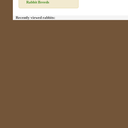
Rabbit Breeds
Recently viewed rabbits: