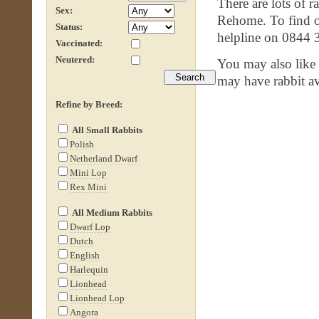
There are lots of r
Sex:
Rehome. To find ou
Status:
helpline on 0844 
Vaccinated:
Neutered:
You may also like
may have rabbit av
Refine by Breed:
All Small Rabbits
Polish
Netherland Dwarf
Mini Lop
Rex Mini
All Medium Rabbits
Dwarf Lop
Dutch
English
Harlequin
Lionhead
Lionhead Lop
Angora