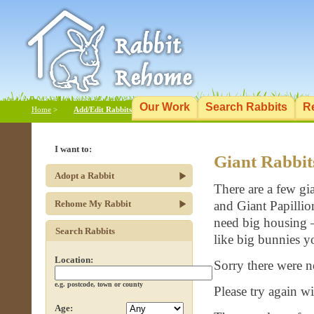
Our Work
Search Rabbits
R
Home
>
Add/Edit Rabbits
I want to:
Giant Rabbit
Adopt a Rabbit
There are a few gi
Rehome My Rabbit
and Giant Papillio
need big housing – 
Search Rabbits
like big bunnies y
Location:
Sorry there were n
e.g. postcode, town or county
Please try again wit
Age: