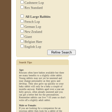
Cashmere Lop
Rex Standard
All Large Rabbits
French Lop
German Lop
New Zealand
Giant
Belgian Hare
English Lop
Search Tips
Age:
Rescues often have babies available but there
are many benefits to a slightly older rabbit.
Young rabbits may not yet be neutered and
may change personality as they grow and
develop. They also grow up quickly so your
baby rabbit will only be a baby a couple of
months anyway. Rabbits aged over a year are
fully grown, often already neutered and you
can get a better feel for the personalities.
Remember rabbits can live 7-10 years so don't
write off a slightly adult rabbit.
Male or Female:
If you are looking for a companion for an
existing rabbit then look for a rabbit of the