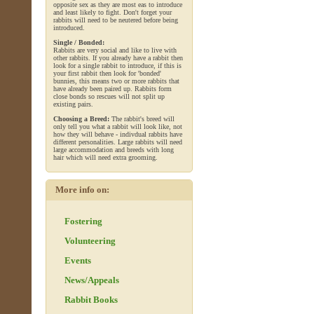
opposite sex as they are most eas to introduce
and least likely to fight. Don't forget your
rabbits will need to be neutered before being
introduced.
Single / Bonded:
Rabbits are very social and like to live with
other rabbits. If you already have a rabbit then
look for a single rabbit to introduce, if this is
your first rabbit then look for 'bonded'
bunnies, this means two or more rabbits that
have already been paired up. Rabbits form
close bonds so rescues will not split up
existing pairs.
Choosing a Breed:
The rabbit's breed will
only tell you what a rabbit will look like, not
how they will behave - indivdual rabbits have
different personalities. Large rabbits will need
large accommodation and breeds with long
hair which will need extra grooming.
More info on:
Fostering
Volunteering
Events
News/Appeals
Rabbit Books