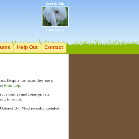
Kenji (& Suk
(Staffordshir)
rums
Help Out
Contact
K
ars. Despite the name they are a
the
Mini Lop
.
rescue centres and some private
 how to adopt.
Ordered By: Most recently updated