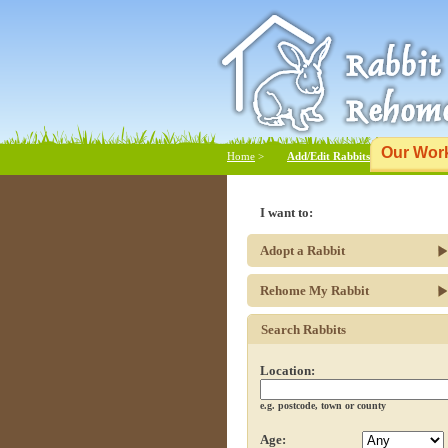
Our Wor
Home
>
Add/Edit Rabbits
I want to:
Adopt a Rabbit
Rehome My Rabbit
Search Rabbits
Location:
e.g. postcode, town or county
Age: