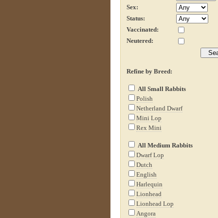
Sex:
Status:
Vaccinated:
Neutered:
Refine by Breed:
All Small Rabbits
Polish
Netherland Dwarf
Mini Lop
Rex Mini
All Medium Rabbits
Dwarf Lop
Dutch
English
Harlequin
Lionhead
Lionhead Lop
Angora