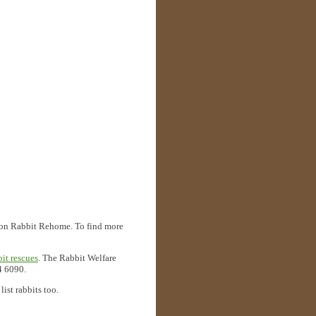
ted on Rabbit Rehome. To find more
bit rescues
. The Rabbit Welfare
4 6090.
ist rabbits too.