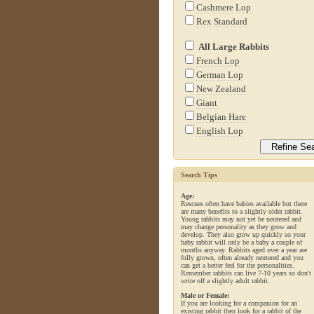
Cashmere Lop
Rex Standard
All Large Rabbits
French Lop
German Lop
New Zealand
Giant
Belgian Hare
English Lop
Search Tips
Age:
Rescues often have babies available but there
are many benefits to a slightly older rabbit.
Young rabbits may not yet be neutered and
may change personality as they grow and
develop. They also grow up quickly so your
baby rabbit will only be a baby a couple of
months anyway. Rabbits aged over a year are
fully grown, often already neutered and you
can get a better feel for the personalities.
Remember rabbits can live 7-10 years so don't
write off a slightly adult rabbit.
Male or Female:
If you are looking for a companion for an
existing rabbit then look for a rabbit of the