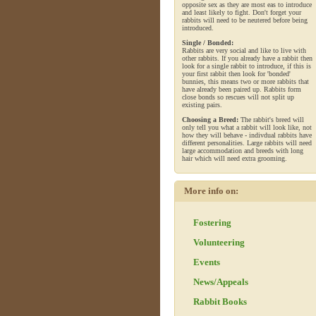
opposite sex as they are most eas to introduce
and least likely to fight. Don't forget your
rabbits will need to be neutered before being
introduced.
Single / Bonded:
Rabbits are very social and like to live with
other rabbits. If you already have a rabbit then
look for a single rabbit to introduce, if this is
your first rabbit then look for 'bonded'
bunnies, this means two or more rabbits that
have already been paired up. Rabbits form
close bonds so rescues will not split up
existing pairs.
Choosing a Breed:
The rabbit's breed will
only tell you what a rabbit will look like, not
how they will behave - indivdual rabbits have
different personalities. Large rabbits will need
large accommodation and breeds with long
hair which will need extra grooming.
More info on:
Fostering
Volunteering
Events
News/Appeals
Rabbit Books