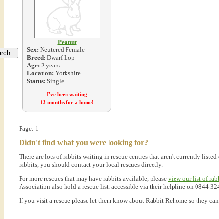
Peanut
Sex:
Neutered Female
Breed:
Dwarf Lop
Age:
2 years
Location:
Yorkshire
Status:
Single
I've been waiting
13 months for a home!
Page: 1
Didn't find what you were looking for?
There are lots of rabbits waiting in rescue centres that aren't currently lis
rabbits, you should contact your local rescues directly.
For more rescues that may have rabbits available, please
view our list of rab
Association also hold a rescue list, accessible via their helpline on 0844 32
If you visit a rescue please let them know about Rabbit Rehome so they can l