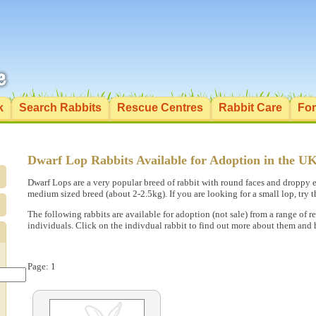
k
Search Rabbits
Rescue Centres
Rabbit Care
Fo
Dwarf Lop Rabbits Available for Adoption in the U
Dwarf Lops are a very popular breed of rabbit with round faces and droppy e
medium sized breed (about 2-2.5kg). If you are looking for a small lop, try 
The following rabbits are available for adoption (not sale) from a range of 
individuals. Click on the indivdual rabbit to find out more about them and
Page: 1