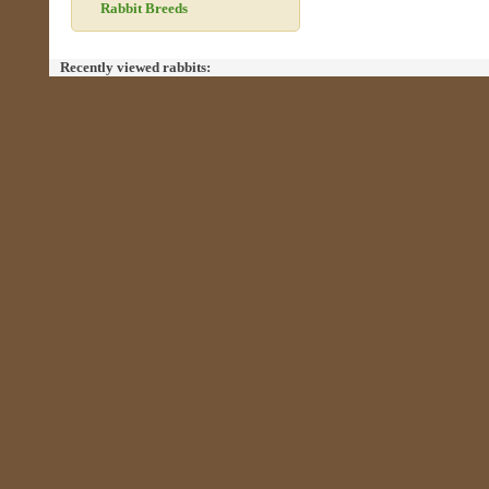
Rabbit Breeds
Recently viewed rabbits: