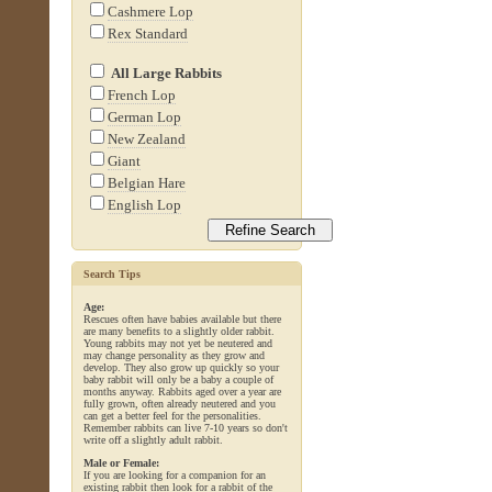
Cashmere Lop
Rex Standard
All Large Rabbits
French Lop
German Lop
New Zealand
Giant
Belgian Hare
English Lop
Search Tips
Age:
Rescues often have babies available but there
are many benefits to a slightly older rabbit.
Young rabbits may not yet be neutered and
may change personality as they grow and
develop. They also grow up quickly so your
baby rabbit will only be a baby a couple of
months anyway. Rabbits aged over a year are
fully grown, often already neutered and you
can get a better feel for the personalities.
Remember rabbits can live 7-10 years so don't
write off a slightly adult rabbit.
Male or Female:
If you are looking for a companion for an
existing rabbit then look for a rabbit of the