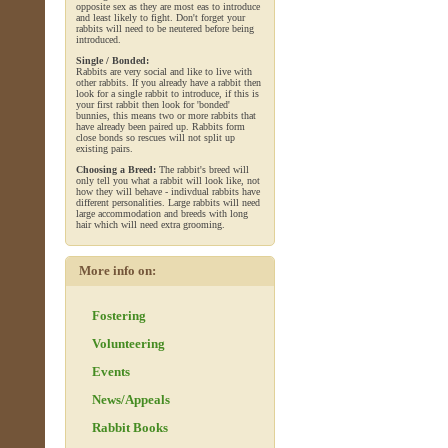
opposite sex as they are most eas to introduce
and least likely to fight. Don't forget your
rabbits will need to be neutered before being
introduced.
Single / Bonded:
Rabbits are very social and like to live with
other rabbits. If you already have a rabbit then
look for a single rabbit to introduce, if this is
your first rabbit then look for 'bonded'
bunnies, this means two or more rabbits that
have already been paired up. Rabbits form
close bonds so rescues will not split up
existing pairs.
Choosing a Breed:
The rabbit's breed will
only tell you what a rabbit will look like, not
how they will behave - indivdual rabbits have
different personalities. Large rabbits will need
large accommodation and breeds with long
hair which will need extra grooming.
More info on:
Fostering
Volunteering
Events
News/Appeals
Rabbit Books