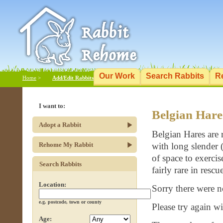
Our Work
Search Rabbits
R
Home
>
Add/Edit Rabbits
I want to:
Belgian Hare
Adopt a Rabbit
Belgian Hares are r
Rehome My Rabbit
with long slender 
of space to exercis
Search Rabbits
fairly rare in resc
Location:
Sorry there were n
e.g. postcode, town or county
Please try again wit
Age: