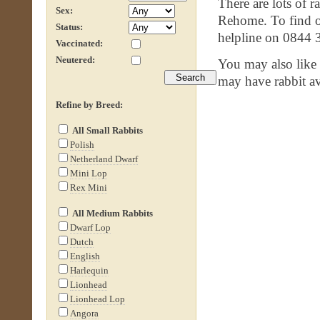
There are lots of r
Sex:
Rehome. To find ou
Status:
helpline on 0844 
Vaccinated:
Neutered:
You may also like
may have rabbit av
Refine by Breed:
All Small Rabbits
Polish
Netherland Dwarf
Mini Lop
Rex Mini
All Medium Rabbits
Dwarf Lop
Dutch
English
Harlequin
Lionhead
Lionhead Lop
Angora