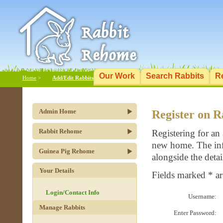
Our Work
Search Rabbits
R
Home
>
Add/Edit Rabbits
Admin Home
Register on 
Rabbit Rehome
Registering for an
new home. The info
Guinea Pig Rehome
alongside the detai
Your Details
Fields marked * a
Login/Contact Info
Username:
Manage Rabbits
Enter Password: