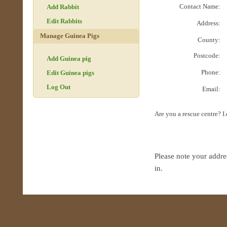
Contact Name:
Add Rabbit
Edit Rabbits
Address:
Manage Guinea Pigs
County:
Postcode:
Add Guinea pig
Phone:
Edit Guinea pigs
Log Out
Email:
Are you a rescue centre? I
Please note your addre
in.