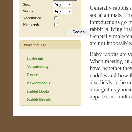
Sex:
Generally rabbits 
Status:
social animals. Th
Vaccinated:
introductions go 
Neutered:
rabbit is living in
Generally male/fem
are not impossible
More info on:
Baby rabbits are v
Fostering
When meeting an ad
Volunteering
have, whether they
cuddles and how th
Events
also liekly to be 
News/Appeals
arrange this yours
Rabbit Books
apparent in adult r
Rabbit Breeds