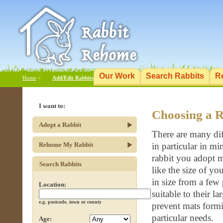
Our Work
Search Rabbits
R
Home
>
Add/Edit Rabbits
I want to:
Choosing a R
Adopt a Rabbit
There are many dif
Rehome My Rabbit
in particular in m
rabbit you adopt ma
Search Rabbits
like the size of y
in size from a few
Location:
suitable to their 
e.g. postcode, town or county
prevent mats formi
particular needs.
Age: